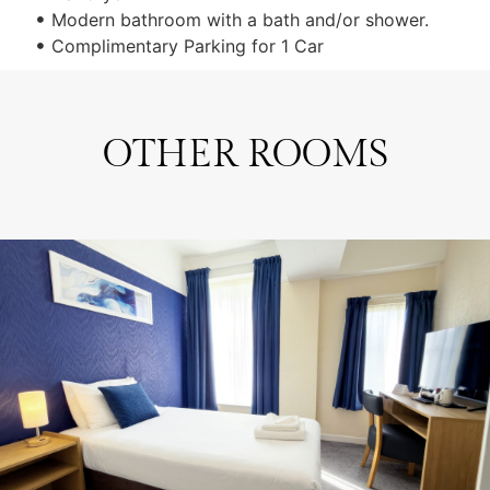
Modern bathroom with a bath and/or shower.
Complimentary Parking for 1 Car
OTHER ROOMS