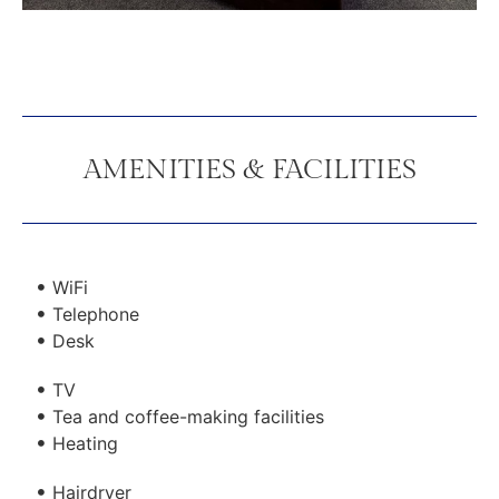
AMENITIES & FACILITIES
WiFi
Telephone
Desk
TV
Tea and coffee-making facilities
Heating
Hairdryer