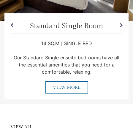
Standard Single Room
14 SQ.M｜SINGLE BED
Our Standard Single ensuite bedrooms have all
the essential amenities that you need for a
comfortable, relaxing.
VIEW MORE
VIEW ALL