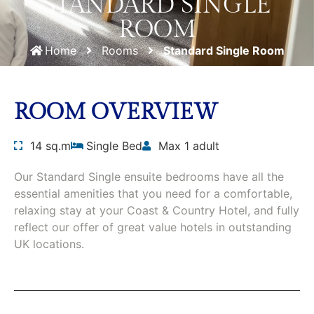
STANDARD SINGLE
ROOM
Home
Rooms
Standard Single Room
ROOM OVERVIEW
14 sq.m
Single Bed
Max 1 adult
Our Standard Single ensuite bedrooms have all the
essential amenities that you need for a comfortable,
relaxing stay at your Coast & Country Hotel, and fully
reflect our offer of great value hotels in outstanding
UK locations.