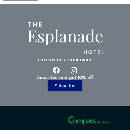
FOLLOW US & SUBSCRIBE
Subscribe and get 10% off
Subscribe