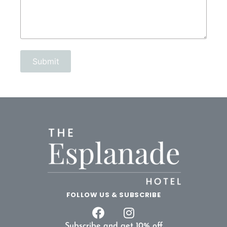
FOLLOW US & SUBSCRIBE
Subscribe and get 10% off