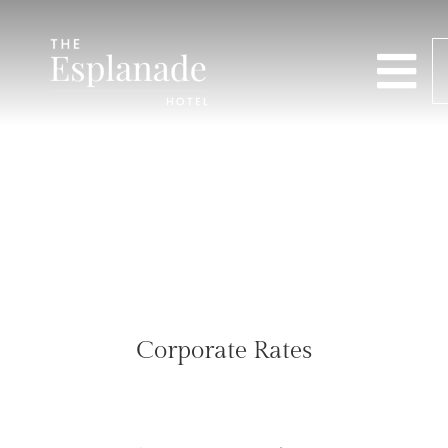
Corporate Rates