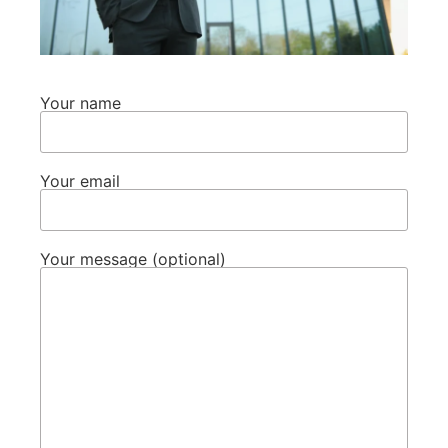
Your name
Your email
Your message (optional)