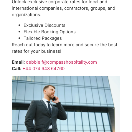
Unlock exclusive corporate rates for local and
international companies, contractors, groups, and
organizations.
Exclusive Discounts
Flexible Booking Options
Tailored Packages
Reach out today to learn more and secure the best
rates for your business!
Email:
debbie.f@compasshospitality.com
Call:
+44 074 948 64760