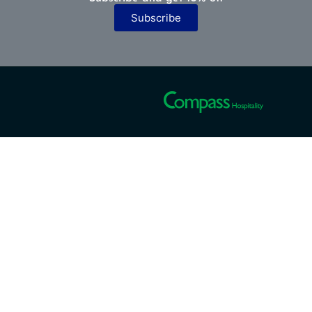
Subscribe